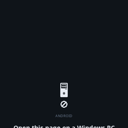
🖥️
ANDROID
Open this page on a Windows PC