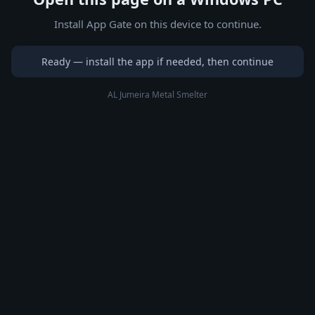
Install App Gate on this device to continue.
Ready — install the app if needed, then continue
AL Jumeira Metal Smelter