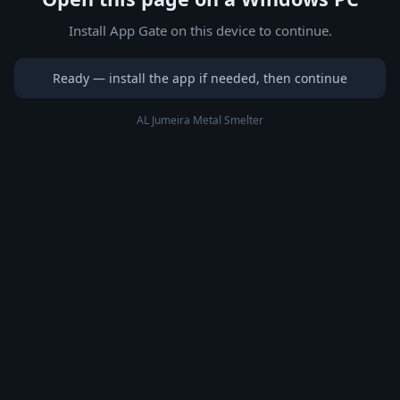
Install App Gate on this device to continue.
Ready — install the app if needed, then continue
AL Jumeira Metal Smelter