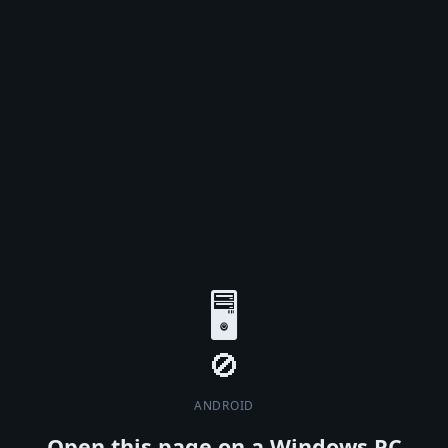
🖥️
ANDROID
Open this page on a Windows PC