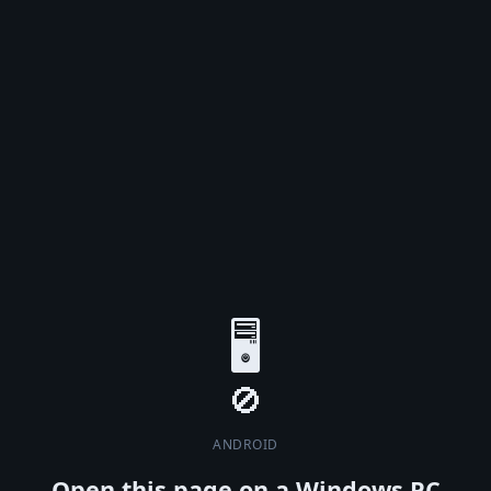
🖥️
ANDROID
Open this page on a Windows PC