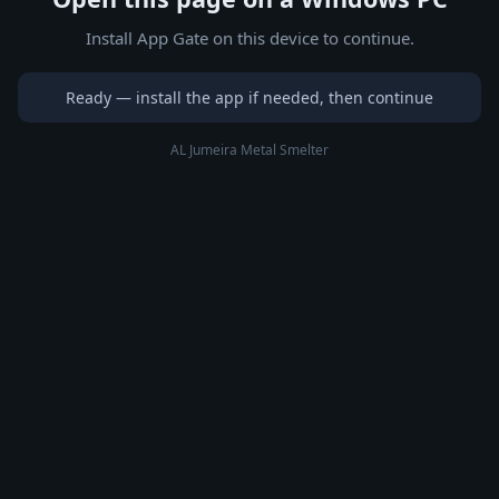
Install App Gate on this device to continue.
Ready — install the app if needed, then continue
AL Jumeira Metal Smelter