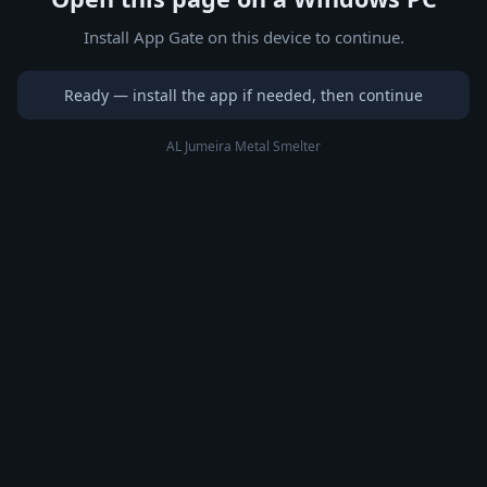
Install App Gate on this device to continue.
Ready — install the app if needed, then continue
AL Jumeira Metal Smelter