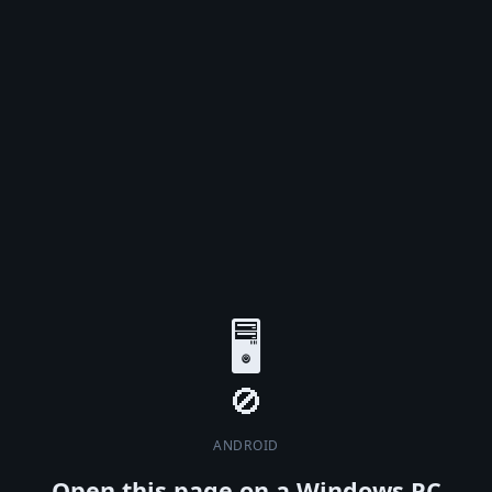
🖥️
ANDROID
Open this page on a Windows PC