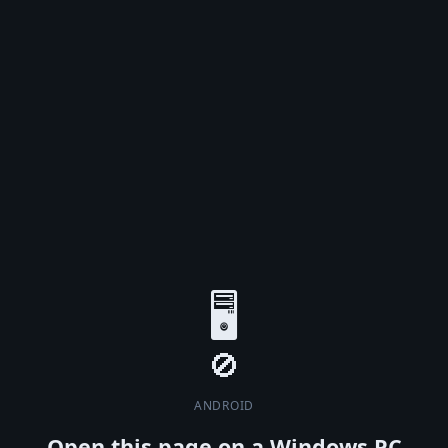
🖥️
ANDROID
Open this page on a Windows PC