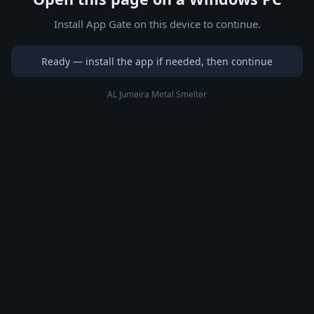
Install App Gate on this device to continue.
Ready — install the app if needed, then continue
AL Jumeira Metal Smelter